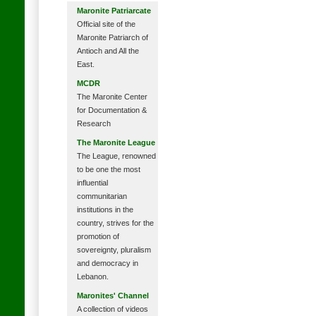
Maronite Patriarcate
Official site of the
Maronite Patriarch of
Antioch and All the
East.
MCDR
The Maronite Center
for Documentation &
Research
The Maronite League
The League, renowned
to be one the most
influential
communitarian
institutions in the
country, strives for the
promotion of
sovereignty, pluralism
and democracy in
Lebanon.
Maronites' Channel
A collection of videos