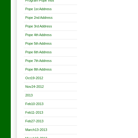
Program Pope Visit
Pope 1st Address
Pope 2nd Address
Pope 3rd Address
Pope 4th Address
Pope 5th Address
Pope 6th Address
Pope 7th Address
Pope 8th Address
Oct19-2012
Nov24-2012
2013
Feb10-2013
Feb11-2013
Feb27-2013
March13-2013