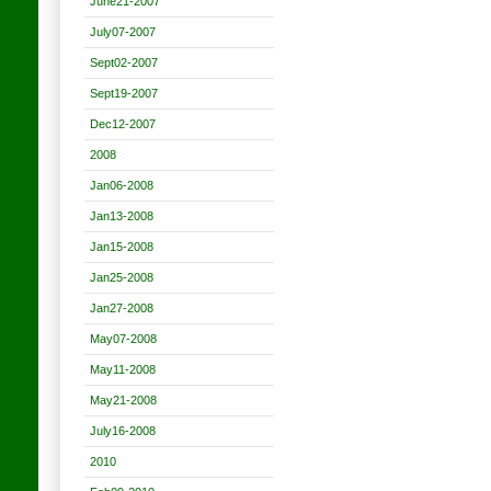
June21-2007
July07-2007
Sept02-2007
Sept19-2007
Dec12-2007
2008
Jan06-2008
Jan13-2008
Jan15-2008
Jan25-2008
Jan27-2008
May07-2008
May11-2008
May21-2008
July16-2008
2010