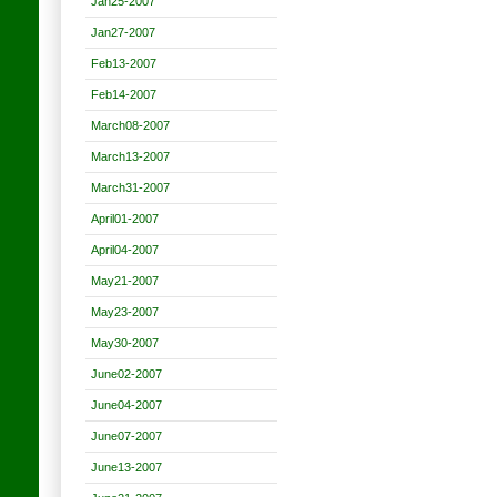
Jan25-2007
Jan27-2007
Feb13-2007
Feb14-2007
March08-2007
March13-2007
March31-2007
April01-2007
April04-2007
May21-2007
May23-2007
May30-2007
June02-2007
June04-2007
June07-2007
June13-2007