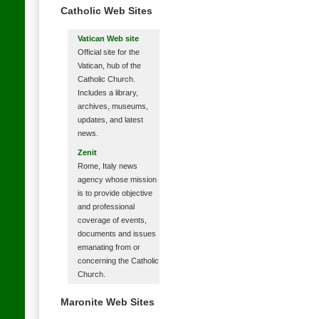
Catholic Web Sites
Vatican Web site
Official site for the
Vatican, hub of the
Catholic Church.
Includes a library,
archives, museums,
updates, and latest
news.
Zenit
Rome, Italy news
agency whose mission
is to provide objective
and professional
coverage of events,
documents and issues
emanating from or
concerning the Catholic
Church.
Maronite Web Sites