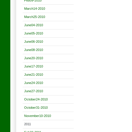
Feb09-2010
March14-2010
March25-2010
June04-2010
June05-2010
June06-2010
June08-2010
June20-2010
June17-2010
June21-2010
June24-2010
June27-2010
October24-2010
October31-2010
November10-2010
2011