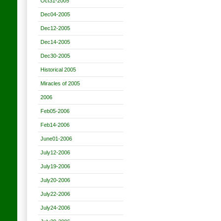
Oct31-2005
Dec04-2005
Dec12-2005
Dec14-2005
Dec30-2005
Historical 2005
Miracles of 2005
2006
Feb05-2006
Feb14-2006
June01-2006
July12-2006
July19-2006
July20-2006
July22-2006
July24-2006