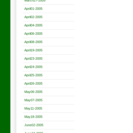
March27-2005
April01-2005
April02-2005
April04-2005
April06-2005
April08-2005
April19-2005
April23-2005
April24-2005
April25-2005
April26-2005
May06-2005
May07-2005
May11-2005
May18-2005
June02-2005