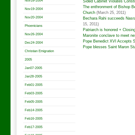
Nov16-2004
Sided Cabinet Violates Consti
The enthronment of Bishop Be
Nov19-2004
Church
(March 25, 2011)
Nov20-2004
Bechara Rahi succeeds Nasral
15, 2011)
Phoenicians
Patriarch is honored + Closin
Nov26-2004
Maronite conclave to meet ne
Pope Benedict XVI Accepts Sf
Dec24-2004
Pope blesses Saint Maron Sta
Christian Emigration
2005
Jan07-2005
Jan28-2005
Feb01-2005
Feb03-2005
Feb05-2005
Feb14-2005
Feb16-2005
Feb17-2005