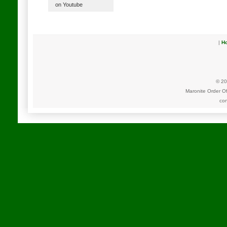
on Youtube
|
H
© 20
Maronite Order O
con