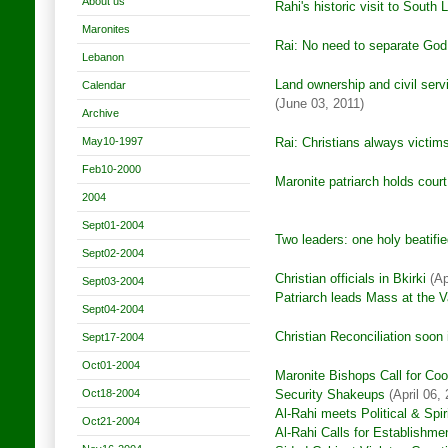
About us
Rahi's historic visit to South
Maronites
Rai: No need to separate God
Lebanon
Land ownership and civil serv
Calendar
(June 03, 2011)
Archive
May10-1997
Rai: Christians always victim
Feb10-2000
Maronite patriarch h
olds cour
2004
Sept01-2004
Two leaders: one holy beatified
Sept02-2004
Christian officials in Bkirki
(Ap
Sept03-2004
Patriarch leads Mass at the 
Sept04-2004
Christian Reconciliation soon 
Sept17-2004
Oct01-2004
Maronite Bishops Call for Coo
Oct18-2004
Security Shakeups
(April 06, 
Al-Rahi meets Political & Spir
Oct21-2004
Al-Rahi Calls for Establishm