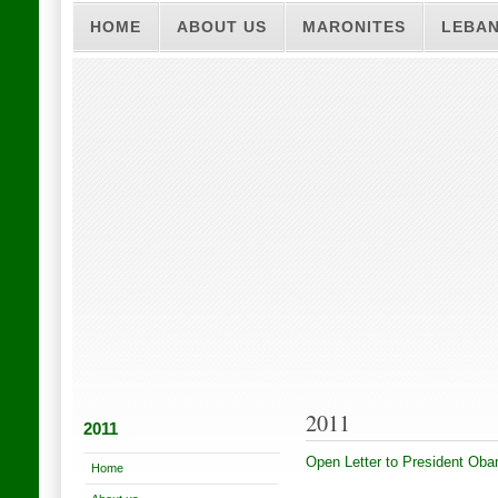
HOME
ABOUT US
MARONITES
LEBA
2011
2011
Open Letter to President Ob
Home