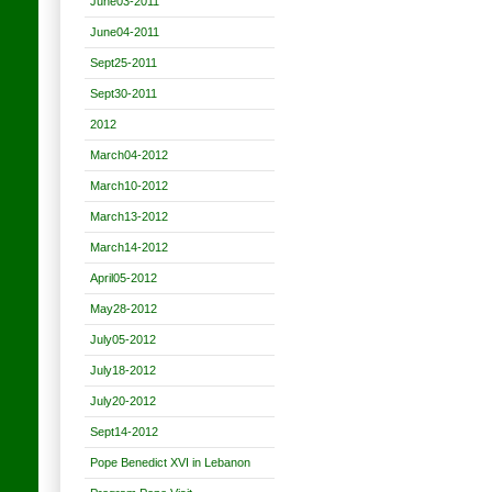
June03-2011
June04-2011
Sept25-2011
Sept30-2011
2012
March04-2012
March10-2012
March13-2012
March14-2012
April05-2012
May28-2012
July05-2012
July18-2012
July20-2012
Sept14-2012
Pope Benedict XVI in Lebanon