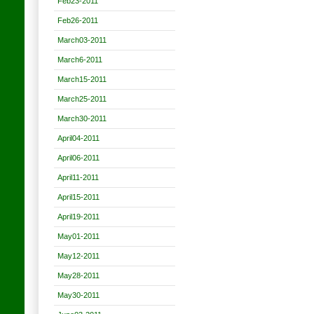
Feb23-2011
Feb26-2011
March03-2011
March6-2011
March15-2011
March25-2011
March30-2011
April04-2011
April06-2011
April11-2011
April15-2011
April19-2011
May01-2011
May12-2011
May28-2011
May30-2011