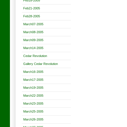
Feb18-2005
Feb21-2005
Feb28-2005
March07-2005
March08-2005
March09-2005
March14-2005
Cedar Revolution
Gallery Cedar Revolution
March16-2005
March17-2005
March19-2005
March22-2005
March23-2005
March25-2005
March26-2005