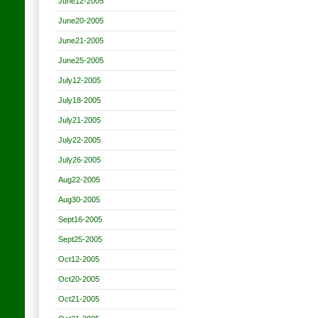
June12-2005
June20-2005
June21-2005
June25-2005
July12-2005
July18-2005
July21-2005
July22-2005
July26-2005
Aug22-2005
Aug30-2005
Sept16-2005
Sept25-2005
Oct12-2005
Oct20-2005
Oct21-2005