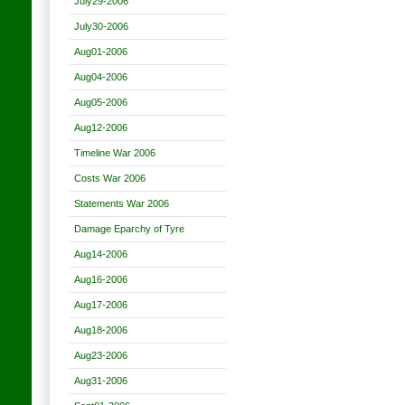
July29-2006
July30-2006
Aug01-2006
Aug04-2006
Aug05-2006
Aug12-2006
Timeline War 2006
Costs War 2006
Statements War 2006
Damage Eparchy of Tyre
Aug14-2006
Aug16-2006
Aug17-2006
Aug18-2006
Aug23-2006
Aug31-2006