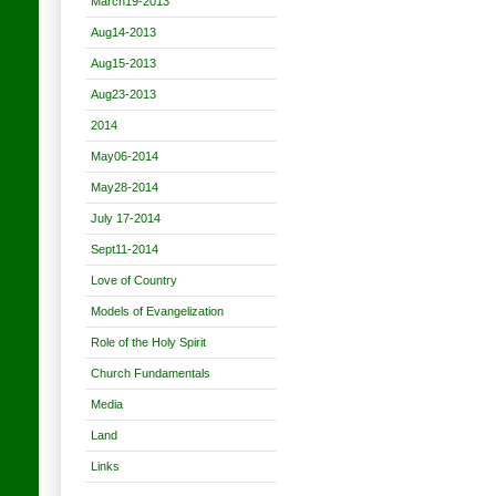
March19-2013
Aug14-2013
Aug15-2013
Aug23-2013
2014
May06-2014
May28-2014
July 17-2014
Sept11-2014
Love of Country
Models of Evangelization
Role of the Holy Spirit
Church Fundamentals
Media
Land
Links