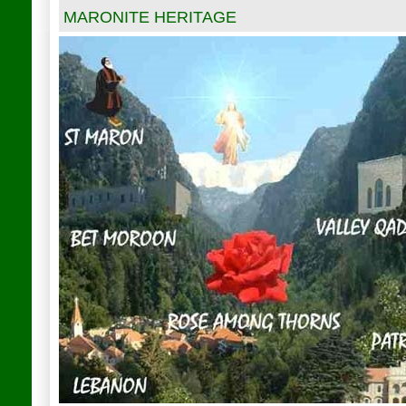
MARONITE HERITAGE