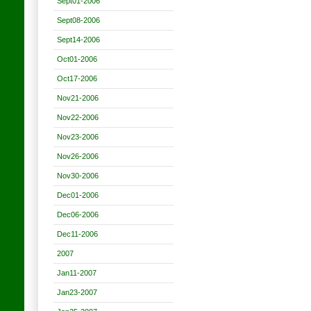
Sept01-2006
Sept08-2006
Sept14-2006
Oct01-2006
Oct17-2006
Nov21-2006
Nov22-2006
Nov23-2006
Nov26-2006
Nov30-2006
Dec01-2006
Dec06-2006
Dec11-2006
2007
Jan11-2007
Jan23-2007