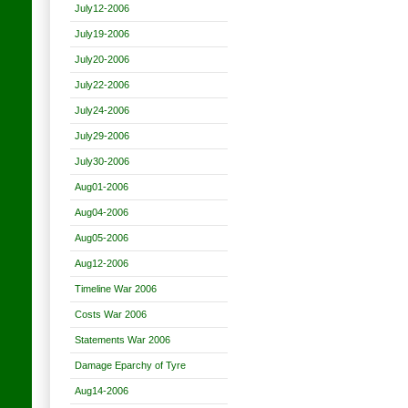
July12-2006
July19-2006
July20-2006
July22-2006
July24-2006
July29-2006
July30-2006
Aug01-2006
Aug04-2006
Aug05-2006
Aug12-2006
Timeline War 2006
Costs War 2006
Statements War 2006
Damage Eparchy of Tyre
Aug14-2006