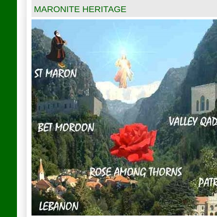
MARONITE HERITAGE