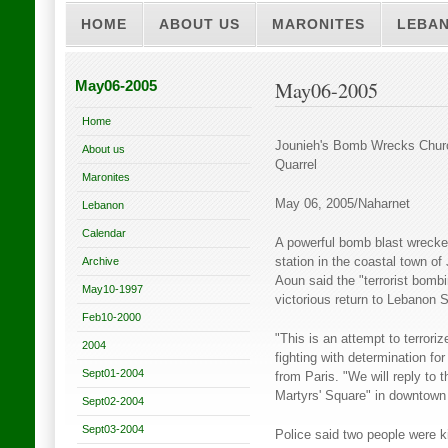
HOME
ABOUT US
MARONITES
LEBA
May06-2005
May06-2005
Home
Jounieh's Bomb Wrecks Churc
About us
Quarrel
Maronites
May 06, 2005/Naharnet
Lebanon
Calendar
A powerful bomb blast wrecked
Archive
station in the coastal town of
Aoun said the "terrorist bombi
May10-1997
victorious return to Lebanon 
Feb10-2000
"This is an attempt to terrori
2004
fighting with determination fo
Sept01-2004
from Paris. "We will reply to 
Martyrs' Square" in downtown 
Sept02-2004
Sept03-2004
Police said two people were k