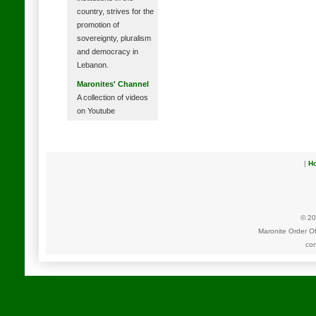
country, strives for the
promotion of
sovereignty, pluralism
and democracy in
Lebanon.
Maronites' Channel
A collection of videos
on Youtube
|
H
© 20
Maronite Order O
con