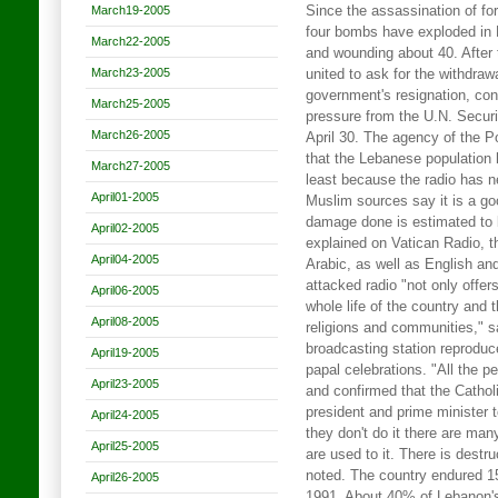
March19-2005
Since the assassination of fo
four bombs have exploded in L
March22-2005
and wounding about 40. After 
March23-2005
united to ask for the withdraw
government's resignation, co
March25-2005
pressure from the U.N. Securit
March26-2005
April 30. The agency of the Po
that the Lebanese population
March27-2005
least because the radio has 
April01-2005
Muslim sources say it is a goo
damage done is estimated to 
April02-2005
explained on Vatican Radio, t
April04-2005
Arabic, as well as English an
attacked radio "not only offer
April06-2005
whole life of the country and 
April08-2005
religions and communities," s
broadcasting station reproduc
April19-2005
papal celebrations. "All the peo
April23-2005
and confirmed that the Cathol
president and prime minister t
April24-2005
they don't do it there are man
April25-2005
are used to it. There is destr
noted. The country endured 15
April26-2005
1991. About 40% of Lebanon's 4