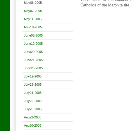
May06-2005
Catholics of the Maronite rite
May07-2005
May11-2005
May18-2005
June02-2005
June12-2005
June20-2005
June21-2005
June25-2005
July12-2005
July18-2005
July21-2005
July22-2005
July26-2005
Aug22-2005
Aug30-2005