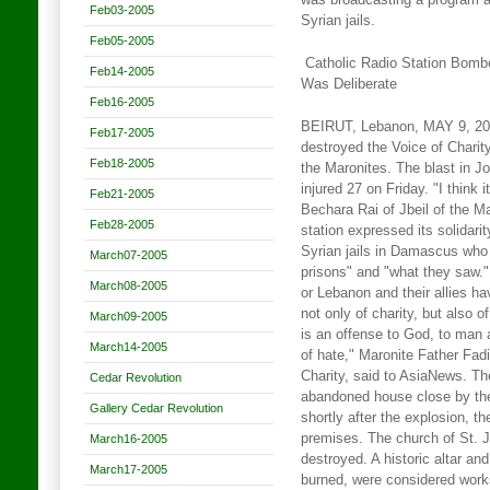
was broadcasting a program ab
Feb03-2005
Syrian jails.
Feb05-2005
Catholic Radio Station Bomb
Feb14-2005
Was Deliberate
Feb16-2005
BEIRUT, Lebanon, MAY 9, 2005
Feb17-2005
destroyed the Voice of Charity
Feb18-2005
the Maronites. The blast in Jo
injured 27 on Friday. "I think 
Feb21-2005
Bechara Rai of Jbeil of the M
Feb28-2005
station expressed its solidar
Syrian jails in Damascus who
March07-2005
prisons" and "what they saw."
March08-2005
or Lebanon and their allies ha
not only of charity, but also 
March09-2005
is an offense to God, to man 
March14-2005
of hate," Maronite Father Fadi
Charity, said to AsiaNews. Th
Cedar Revolution
abandoned house close by the
Gallery Cedar Revolution
shortly after the explosion, t
premises. The church of St. 
March16-2005
destroyed. A historic altar an
March17-2005
burned, were considered works 