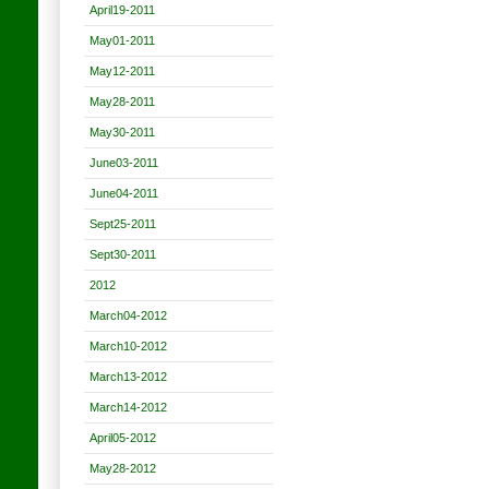
April19-2011
May01-2011
May12-2011
May28-2011
May30-2011
June03-2011
June04-2011
Sept25-2011
Sept30-2011
2012
March04-2012
March10-2012
March13-2012
March14-2012
April05-2012
May28-2012