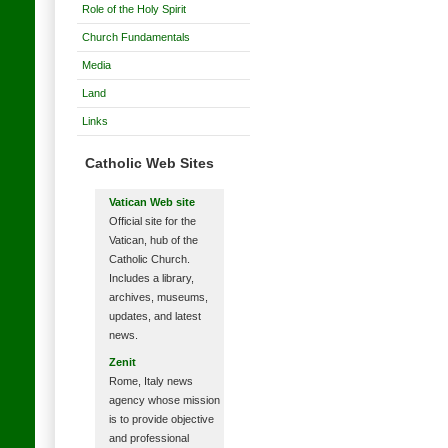
Role of the Holy Spirit
Church Fundamentals
Media
Land
Links
Catholic Web Sites
Vatican Web site
Official site for the
Vatican, hub of the
Catholic Church.
Includes a library,
archives, museums,
updates, and latest
news.
Zenit
Rome, Italy news
agency whose mission
is to provide objective
and professional