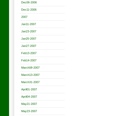
Dec06-2006
Dec11-2006
2007
Jan11-2007
Jan23-2007
Jan25-2007
Jan27-2007
Feb13-2007
Feb14-2007
March08-2007
March13-2007
March31-2007
April01-2007
April04-2007
May21-2007
May23-2007