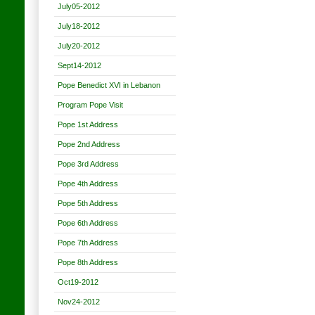
July05-2012
July18-2012
July20-2012
Sept14-2012
Pope Benedict XVI in Lebanon
Program Pope Visit
Pope 1st Address
Pope 2nd Address
Pope 3rd Address
Pope 4th Address
Pope 5th Address
Pope 6th Address
Pope 7th Address
Pope 8th Address
Oct19-2012
Nov24-2012