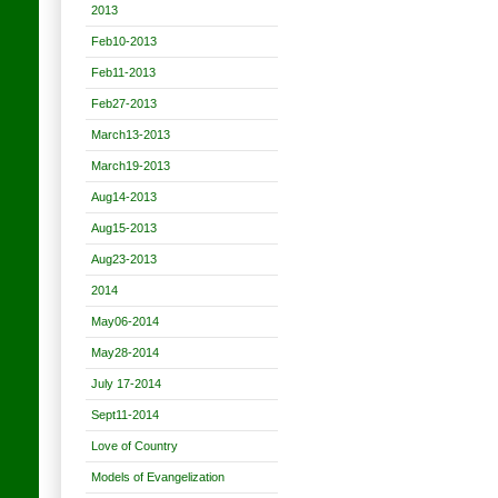
2013
Feb10-2013
Feb11-2013
Feb27-2013
March13-2013
March19-2013
Aug14-2013
Aug15-2013
Aug23-2013
2014
May06-2014
May28-2014
July 17-2014
Sept11-2014
Love of Country
Models of Evangelization