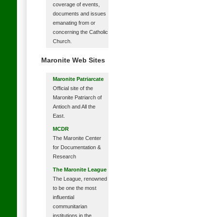
coverage of events,
documents and issues
emanating from or
concerning the Catholic
Church.
Maronite Web Sites
Maronite Patriarcate
Official site of the
Maronite Patriarch of
Antioch and All the
East.
MCDR
The Maronite Center
for Documentation &
Research
The Maronite League
The League, renowned
to be one the most
influential
communitarian
institutions in the