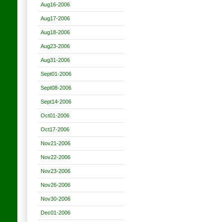
Aug16-2006
Aug17-2006
Aug18-2006
Aug23-2006
Aug31-2006
Sept01-2006
Sept08-2006
Sept14-2006
Oct01-2006
Oct17-2006
Nov21-2006
Nov22-2006
Nov23-2006
Nov26-2006
Nov30-2006
Dec01-2006