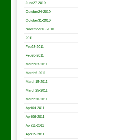
June27-2010
October24-2010
October31-2010
November10-2010
2011
Feb23-2011
Feb26-2011
March03-2011
March6-2011
March15-2011
March25-2011
March30-2011
April04-2011
April06-2011
April11-2011
April15-2011