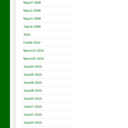
May07-2008
May11-2008
May21-2008
July16-2008
2010
Feb09-2010
March14-2010
March25-2010
June04-2010
June05-2010
June06-2010
June08-2010
June20-2010
June17-2010
June21-2010
June24-2010