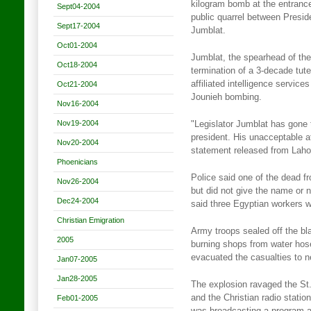
kilogram bomb at the entrance
Sept04-2004
public quarrel between Presid
Sept17-2004
Jumblat.
Oct01-2004
Jumblat, the spearhead of the 
Oct18-2004
termination of a 3-decade tut
affiliated intelligence servic
Oct21-2004
Jounieh bombing.
Nov16-2004
Nov19-2004
"Legislator Jumblat has gone 
president. His unacceptable at
Nov20-2004
statement released from Lahou
Phoenicians
Police said one of the dead 
Nov26-2004
but did not give the name or n
Dec24-2004
said three Egyptian workers w
Christian Emigration
Army troops sealed off the bl
2005
burning shops from water hos
evacuated the casualties to n
Jan07-2005
Jan28-2005
The explosion ravaged the St
and the Christian radio stati
Feb01-2005