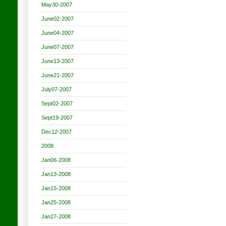
May30-2007
June02-2007
June04-2007
June07-2007
June13-2007
June21-2007
July07-2007
Sept02-2007
Sept19-2007
Dec12-2007
2008
Jan06-2008
Jan13-2008
Jan15-2008
Jan25-2008
Jan27-2008