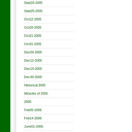
Sept16-2005
Sept25-2005
Oct12-2005
Oct20-2005
Oct21-2005
Oct31-2005
Dec04-2005
Dec12-2005
Dec14-2005
Dec30-2005
Historical 2005
Miracles of 2005
2006
Feb05-2006
Feb14-2006
June01-2006