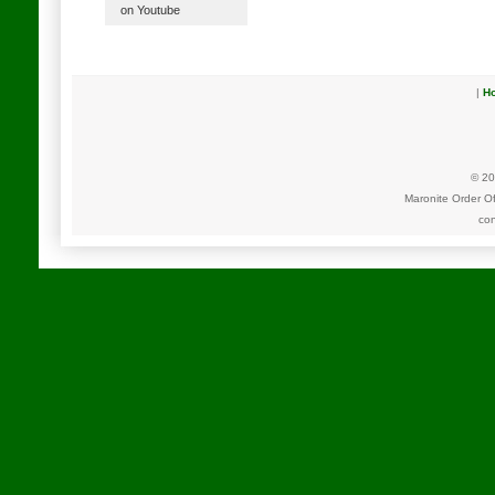
on Youtube
|
H
© 20
Maronite Order O
con