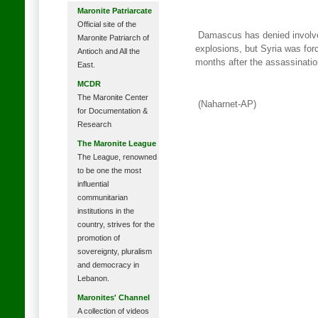
Maronite Patriarcate
Official site of the
Damascus has denied involvem
Maronite Patriarch of
explosions, but Syria was for
Antioch and All the
months after the assassinatio
East.
MCDR
The Maronite Center
(Naharnet-AP)
for Documentation &
Research
The Maronite League
The League, renowned
to be one the most
influential
communitarian
institutions in the
country, strives for the
promotion of
sovereignty, pluralism
and democracy in
Lebanon.
Maronites' Channel
A collection of videos