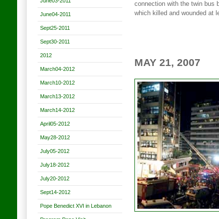
June03-2011
connection with the twin bus
which killed and wounded at 
June04-2011
Sept25-2011
Sept30-2011
2012
MAY 21, 2007
March04-2012
March10-2012
March13-2012
March14-2012
April05-2012
May28-2012
July05-2012
July18-2012
July20-2012
Sept14-2012
Pope Benedict XVI in Lebanon