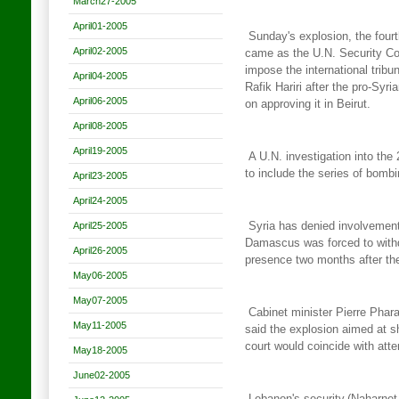
March27-2005
April01-2005
Sunday's explosion, the fourt
April02-2005
came as the U.N. Security Co
impose the international tribu
April04-2005
Rafik Hariri after the pro-Syri
April06-2005
on approving it in
Beirut.
April08-2005
April19-2005
A U.N. investigation into th
to include the series of
bombin
April23-2005
April24-2005
April25-2005
Syria has denied involvement 
Damascus was forced
to wit
April26-2005
presence two months after th
May06-2005
May07-2005
Cabinet minister Pierre Phar
May11-2005
said the explosion aimed
at s
court would coincide with att
May18-2005
June02-2005