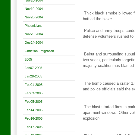
Nov16-2004
Nov19-2004
Thick black smoke billowed f
Nov20-2004
battled the blaze.
Phoenicians
Police and army troops cordo
Nov26-2004
defense volunteers rushed to
Dec24-2004
Christian Emigration
Beirut and surrounding suburb
2005
two years, particularly
targeti
majority coalition has blamed
Jan07-2005
Jan28-2005
The bomb caused a crater 1.
Feb01-2005
and police officials said the
e
Feb03-2005
Feb05-2005
The blast started fires in pa
Feb14-2005
apartment windows. Other veh
explosion.
Feb16-2005
Feb17-2005