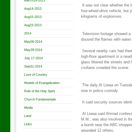
March19-2013
It was not clear whether the
Aug14-2013
four-wheel-drive vehicle, but
p
kilograms of explosives.
Aug15-2013
Aug23-2013
2014
Television footage showed a c
doused the flames with water.
May06-2014
May28-2014
Several nearby cars had thei
high-floor apartment in a near
July 17-2014
glass littered the streets and
Sept11-2014
civilians crowded the scene.
Love of Country
Models of Evangelization
The daily Al Liwaa on Tuesd
now in police custody.
Role of the Holy Spirit
Church Fundamentals
It said security sources ide
Media
Al Liwaa said Ahmad confesse
Land
M.M., was also involved in th
Links
a bomb near the ABC shopping 
wounded 12 others.