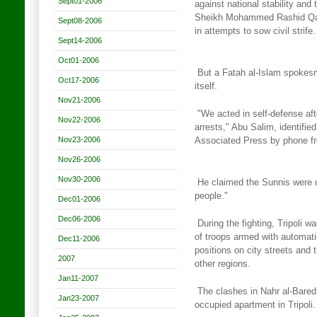
Sept01-2006
against national stability and 
Sheikh Mohammed Rashid Qab
Sept08-2006
in attempts to sow civil strife.
Sept14-2006
Oct01-2006
But a Fatah al-Islam spokesm
Oct17-2006
itself.
Nov21-2006
"We acted in self-defense afte
Nov22-2006
arrests," Abu Salim,
identifie
Nov23-2006
Associated Press by phone fr
Nov26-2006
Nov30-2006
He claimed the Sunnis were u
people."
Dec01-2006
Dec06-2006
During the fighting, Tripoli 
of troops armed with
automati
Dec11-2006
positions on city streets and
2007
other regions.
Jan11-2007
The clashes in Nahr al-Bared s
Jan23-2007
occupied apartment in Tripoli.