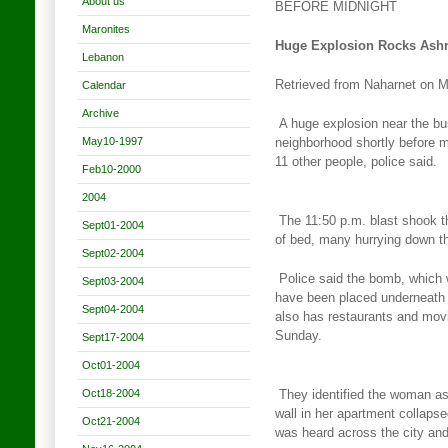
About us
BEFORE MIDNIGHT
Maronites
Huge Explosion Rocks Ashra
Lebanon
Retrieved from Naharnet on 
Calendar
Archive
A huge explosion near the bu
May10-1997
neighborhood shortly before
m
11 other people, police said.
Feb10-2000
2004
The 11:50 p.m. blast shook t
Sept01-2004
of bed, many hurrying down
t
Sept02-2004
Police said the bomb, which 
Sept03-2004
have been placed underneath
Sept04-2004
also has restaurants and movi
Sunday.
Sept17-2004
Oct01-2004
Oct18-2004
They identified the woman as
wall in her apartment collaps
Oct21-2004
was heard across the city and 