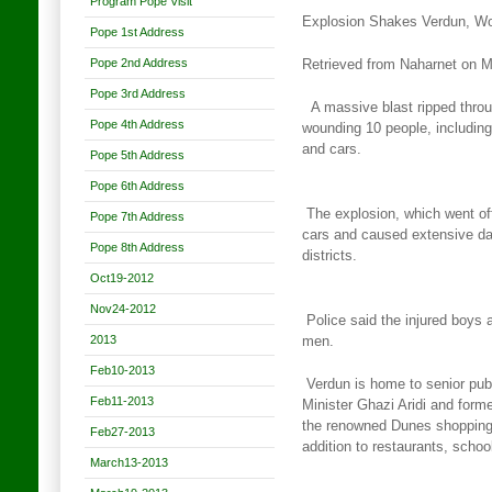
Program Pope Visit
Explosion Shakes Verdun, W
Pope 1st Address
Pope 2nd Address
Retrieved from Naharnet on 
Pope 3rd Address
A massive blast ripped throug
Pope 4th Address
wounding 10 people, including
and cars.
Pope 5th Address
Pope 6th Address
The explosion, which went off
Pope 7th Address
cars and caused extensive
da
Pope 8th Address
districts.
Oct19-2012
Nov24-2012
Police said the injured boys 
2013
men.
Feb10-2013
Verdun is home to senior publ
Feb11-2013
Minister Ghazi Aridi and form
the renowned Dunes shopping
Feb27-2013
addition to restaurants, scho
March13-2013