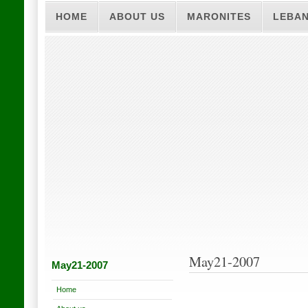
HOME
ABOUT US
MARONITES
LEBA
May21-2007
May21-2007
Home