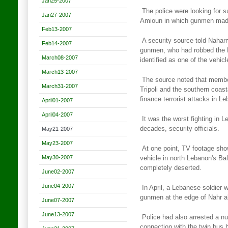
Jan25-2007
The police were looking for s
Jan27-2007
Amioun in which gunmen ma
Feb13-2007
A security source told Naharn
Feb14-2007
gunmen, who had robbed the
March08-2007
identified as one of the vehi
March13-2007
The source noted that membe
March31-2007
Tripoli and the southern coast
finance terrorist attacks in L
April01-2007
April04-2007
It was the worst fighting in 
decades, security officials.
May21-2007
May23-2007
At one point, TV footage sho
May30-2007
vehicle in north Lebanon's
Bal
completely deserted.
June02-2007
June04-2007
In April, a Lebanese soldier w
gunmen at the edge of Nahr a
June07-2007
June13-2007
Police had also arrested a n
connection with the twin bus