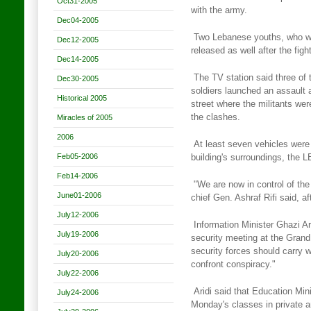
Oct31-2005
with the army.
Dec04-2005
Two Lebanese youths, who wer
Dec12-2005
released as well after the figh
Dec14-2005
The TV station said three of 
Dec30-2005
soldiers launched an assault 
Historical 2005
street where the militants were
the clashes.
Miracles of 2005
2006
At least seven vehicles wer
Feb05-2006
building's surroundings, the
L
Feb14-2006
"We are now in control of the 
June01-2006
chief Gen. Ashraf Rifi said,
af
July12-2006
Information Minister Ghazi Ar
July19-2006
security meeting at the Grand
security forces should carry 
July20-2006
confront conspiracy."
July22-2006
Aridi said that Education Mi
July24-2006
Monday's classes in private 