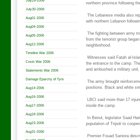
July29-2006
northern province following th
July30-2006
The Lebanese media also repo
Aug01-2006
with northern Lebanon
followi
Aug04-2006
The fighting between army t
Aug05-2006
from the terrorist group
began 
Aug12-2006
neighborhood.
Timeline War 2006
Witnesses said Fatah al-Isla
Costs War 2006
the entrance to the camp. Th
and ambushed a military unit, 
Statements War 2006
Damage Eparchy of Tyre
The army brought reinforceme
positions. Black and white s
Aug14-2006
Aug16-2006
LBCI said more than 17 injure
Aug17-2006
inside the camp.
Aug18-2006
In Beirut, legislator Saad Har
Aug23-2006
population of Tripoli
to cooper
Aug31-2006
Premier Fouad Saniora descr