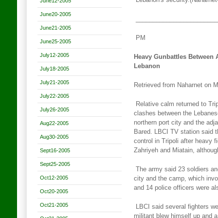
Lebanon's security.(Naharnet
June12-2005
June20-2005
________________________
June21-2005
PM
June25-2005
July12-2005
Heavy Gunbattles Between A
Lebanon
July18-2005
July21-2005
Retrieved from Naharnet on 
July22-2005
Relative calm returned to Tri
July26-2005
clashes between the Lebanes
northern port city and the ad
Aug22-2005
Bared. LBCI TV station said 
Aug30-2005
control in Tripoli
after heavy f
Zahriyeh and Miatain, althou
Sept16-2005
Sept25-2005
The army said 23 soldiers and
Oct12-2005
city and the camp, which
invo
and 14 police officers were a
Oct20-2005
Oct21-2005
LBCI said several fighters wer
militant blew himself up and a