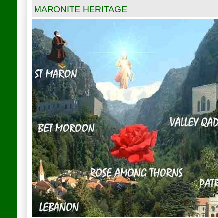
MARONITE HERITAGE