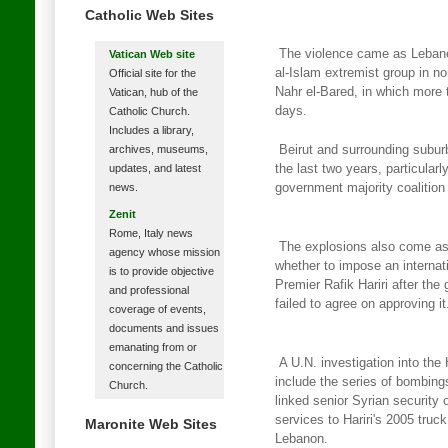
Catholic Web Sites
The violence came as Lebane
Vatican Web site
al-Islam extremist group in
no
Official site for the
Nahr el-Bared, in which more 
Vatican, hub of the
days.
Catholic Church.
Includes a library,
archives, museums,
Beirut and surrounding suburb
updates, and latest
the last two years, particularl
news.
government majority coalition
Zenit
Rome, Italy news
The explosions also come as 
agency whose mission
whether to impose an internat
is to provide objective
Premier Rafik Hariri after the
and professional
failed to agree on approving it
coverage of events,
documents and issues
emanating from or
A U.N. investigation into the
concerning the Catholic
include the series of bombing
Church.
linked senior Syrian security o
services to Hariri's 2005 truc
Maronite Web Sites
Lebanon.