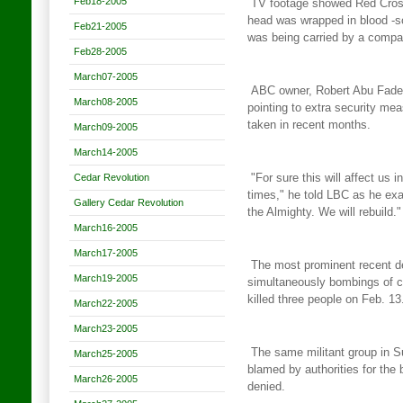
Feb18-2005
TV footage showed Red Cross
head was wrapped in blood
-s
Feb21-2005
was being carried by a compa
Feb28-2005
March07-2005
ABC owner, Robert Abu Fadel,
March08-2005
pointing to extra security
meas
taken in recent months.
March09-2005
March14-2005
Cedar Revolution
"For sure this will affect us 
times," he told LBC as he
exa
Gallery Cedar Revolution
the Almighty. We will rebuild."
March16-2005
March17-2005
The most prominent recent de
March19-2005
simultaneously bombings of 
killed three people on Feb. 13
March22-2005
March23-2005
The same militant group in S
March25-2005
blamed by authorities for the
March26-2005
denied.