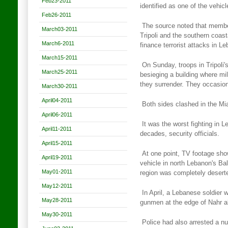
Feb23-2011
identified as one of the vehi
Feb26-2011
The source noted that membe
March03-2011
Tripoli and the southern coast
March6-2011
finance terrorist attacks in L
March15-2011
On Sunday, troops in Tripoli
March25-2011
besieging a building where mil
they surrender. They occasion
March30-2011
April04-2011
Both sides clashed in the Mi
April06-2011
It was the worst fighting in 
April11-2011
decades, security officials.
April15-2011
At one point, TV footage sho
April19-2011
vehicle in north Lebanon's
Bal
May01-2011
region was completely desert
May12-2011
In April, a Lebanese soldier w
May28-2011
gunmen at the edge of Nahr a
May30-2011
Police had also arrested a n