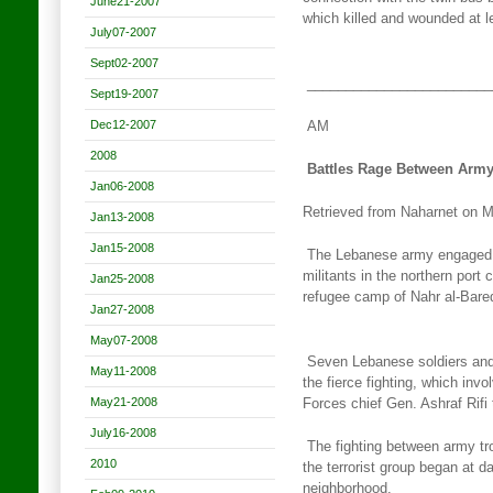
June21-2007
which killed and wounded at 
July07-2007
Sept02-2007
________________________
Sept19-2007
Dec12-2007
AM
2008
Battles Rage Between Army,
Jan06-2008
Retrieved from Naharnet on 
Jan13-2008
Jan15-2008
The Lebanese army engaged in
militants in the northern port c
Jan25-2008
refugee camp of Nahr al-Bared
Jan27-2008
May07-2008
Seven Lebanese soldiers and f
May11-2008
the fierce fighting, which
invo
May21-2008
Forces chief Gen. Ashraf Rifi
July16-2008
The fighting between army tr
2010
the terrorist group began
at da
neighborhood.