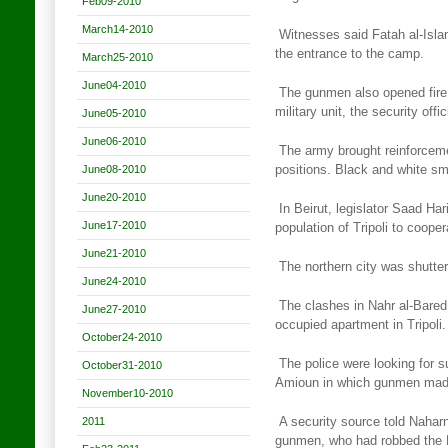
Feb09-2010
March14-2010
Witnesses said Fatah al-Isl
the entrance to the camp.
March25-2010
June04-2010
The gunmen also opened fire
military unit, the security
offic
June05-2010
June06-2010
The army brought reinforceme
June08-2010
positions. Black and white s
June20-2010
In Beirut, legislator Saad Har
June17-2010
population of Tripoli
to cooper
June21-2010
The northern city was shutte
June24-2010
The clashes in Nahr al-Bared s
June27-2010
occupied apartment in Tripoli.
October24-2010
The police were looking for s
October31-2010
Amioun in which gunmen ma
November10-2010
2011
A security source told Naharn
gunmen, who had robbed
the