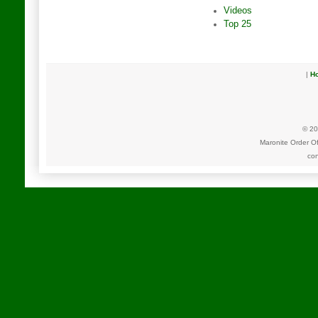
Videos
Top 25
|
H
© 20
Maronite Order O
con