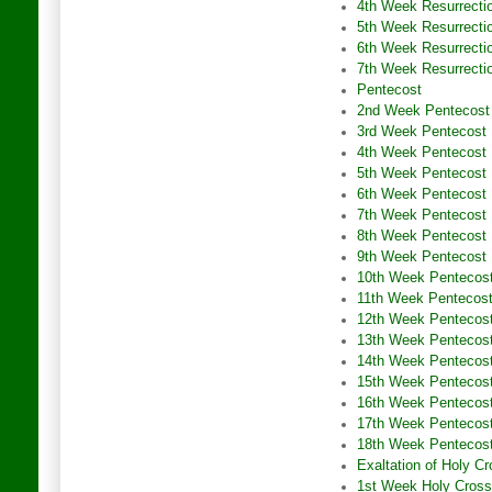
4th Week Resurrecti
5th Week Resurrecti
6th Week Resurrecti
7th Week Resurrecti
Pentecost
2nd Week Pentecost
3rd Week Pentecost
4th Week Pentecost
5th Week Pentecost
6th Week Pentecost
7th Week Pentecost
8th Week Pentecost
9th Week Pentecost
10th Week Pentecos
11th Week Pentecos
12th Week Pentecos
13th Week Pentecos
14th Week Pentecos
15th Week Pentecos
16th Week Pentecos
17th Week Pentecos
18th Week Pentecos
Exaltation of Holy C
1st Week Holy Cross