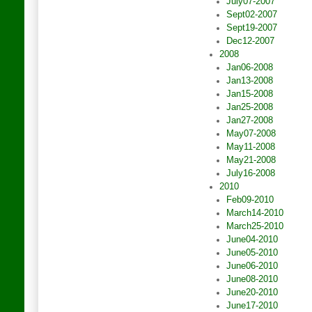
July07-2007
Sept02-2007
Sept19-2007
Dec12-2007
2008
Jan06-2008
Jan13-2008
Jan15-2008
Jan25-2008
Jan27-2008
May07-2008
May11-2008
May21-2008
July16-2008
2010
Feb09-2010
March14-2010
March25-2010
June04-2010
June05-2010
June06-2010
June08-2010
June20-2010
June17-2010