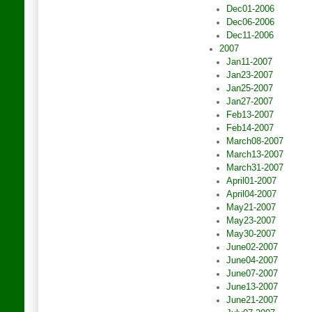
Dec01-2006
Dec06-2006
Dec11-2006
2007
Jan11-2007
Jan23-2007
Jan25-2007
Jan27-2007
Feb13-2007
Feb14-2007
March08-2007
March13-2007
March31-2007
April01-2007
April04-2007
May21-2007
May23-2007
May30-2007
June02-2007
June04-2007
June07-2007
June13-2007
June21-2007