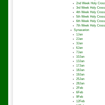
2nd Week Holy Cros
3rd Week Holy Cross
4th Week Holy Cross
5th Week Holy Cross
6th Week Holy Cross
7th Week Holy Cross
Synaxarion
1Jan
2Jan
3Jan
6Jan
7Jan
10Jan
13Jan
17Jan
18Jan
19Jan
25Jan
28Jan
2Feb
6Feb
9Feb
12Feb