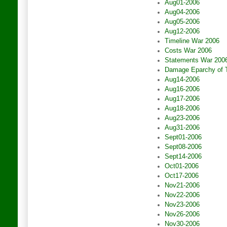
Aug01-2006
Aug04-2006
Aug05-2006
Aug12-2006
Timeline War 2006
Costs War 2006
Statements War 200
Damage Eparchy of 
Aug14-2006
Aug16-2006
Aug17-2006
Aug18-2006
Aug23-2006
Aug31-2006
Sept01-2006
Sept08-2006
Sept14-2006
Oct01-2006
Oct17-2006
Nov21-2006
Nov22-2006
Nov23-2006
Nov26-2006
Nov30-2006