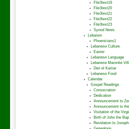
File3text19
File3text20
File3text21
File3text22
File3text23
Synod News
Lebanon
Phoenicians1
Lebanese Culture
Easter
Lebanese Language
Lebanese Maronite Vil
Deir el Kamar
Lebanese Food
Calendar
Gospel Readings
Consecration
Dedication
Announcement to Ze
Announcement to the
Visitation of the Virg
Birth of John the Bap
Revelation to Joseph
Genealogy