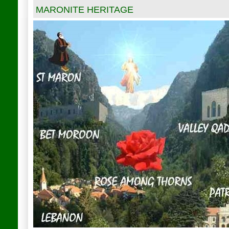
MARONITE HERITAGE