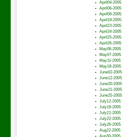
April04-2005
April06-2005
April08-2005
April19-2005
April23-2005
April24-2005
April25-2005
April26-2005
May06-2005
May07-2005
May11-2005
May18-2005
June02-2005
June12-2005
June20-2005
June21-2005
June25-2005
July12-2005
July18-2005
July21-2005
July22-2005
July26-2005
Aug22-2005
Aug30-2005