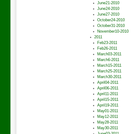
June21-2010
June24-2010
June27-2010
October24-2010
October31-2010
November10-2010
2011
Feb23-2011
Feb26-2011
March03-2011
March6-2011
March15-2011
March25-2011
March30-2011
April04-2011
April06-2011
April11-2011
April15-2011
April19-2011
May01-2011
May12-2011
May28-2011
May30-2011
June03-2011