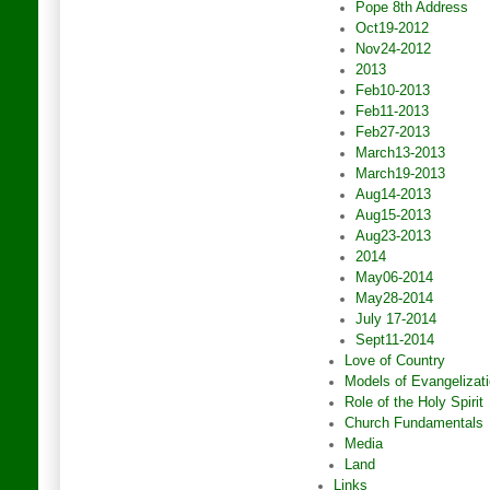
Pope 8th Address
Oct19-2012
Nov24-2012
2013
Feb10-2013
Feb11-2013
Feb27-2013
March13-2013
March19-2013
Aug14-2013
Aug15-2013
Aug23-2013
2014
May06-2014
May28-2014
July 17-2014
Sept11-2014
Love of Country
Models of Evangelizat
Role of the Holy Spirit
Church Fundamentals
Media
Land
Links