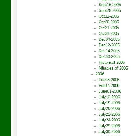
Sept16-2005
Sept25-2005
Oct12-2005
Oct20-2005
Oct21-2005
Oct31-2005
Dec04-2005
Dec12-2005
Dec14-2005
Dec30-2005
Historical 2005
Miracles of 2005
2006
Feb05-2006
Feb14-2006
June01-2006
July12-2006
July19-2006
July20-2006
July22-2006
July24-2006
July29-2006
July30-2006