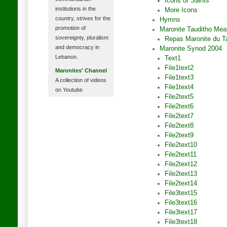
Icons of Saints
institutions in the
More Icons
country, strives for the
Hymns
promotion of
Maronite Tauditho Mea
sovereignty, pluralism
Repas Maronite du T
and democracy in
Maronite Synod 2004
Lebanon.
Text1
File1text2
Maronites' Channel
File1text3
A collection of videos
File1text4
on Youtube
File2text5
File2text6
File2text7
File2text8
File2text9
File2text10
File2text11
File2text12
File2text13
File2text14
File3text15
File3text16
File3text17
File3text18