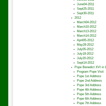
June04-2011
Sept25-2011
Sept30-2011
2012
March04-2012
March10-2012
March13-2012
March14-2012
April05-2012
May28-2012
July05-2012
July18-2012
July20-2012
Sept14-2012
Pope Benedict XVI in
Program Pope Visit
Pope 1st Address
Pope 2nd Address
Pope 3rd Address
Pope 4th Address
Pope 5th Address
Pope 6th Address
Pope 7th Address