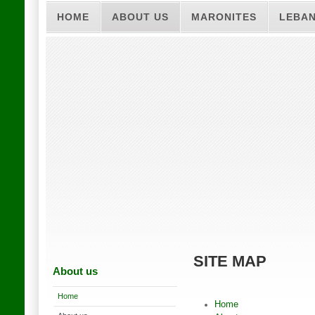
HOME
ABOUT US
MARONITES
LEBA
SITE MAP
About us
Home
Home