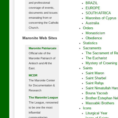
and professional
BRAZIL
coverage of events,
EUROPE
documents and issues
SOUTH AFRICA
emanating from or
Maronites of Cyprus
concerning the Catholic
Australia
Church.
Orders
Monasticism
Maronite Web Sites
Obedience
Statistics
Sacraments
Maronite Patriarcate
The Sacrament of Rec
Official site of the
The Eucharist
Maronite Patriarch of
Mystery of Crowning
Antioch and All the
Saints
East.
Saint Maron
MCDR
Saint Sharbel
The Maronite Center
Saint Rafqa
for Documentation &
Saint Nimatullah Hard
Research
Bouna Yacoub
The Maronite League
Brother Estephan N
The League, renowned
Massabki Brothers
to be one the most
Icons
influential
Liturgical Year
communitarian