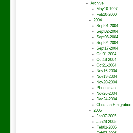
Archive
May10-1997
Feb10-2000
2004
Sept01-2004
Sept02-2004
Sept03-2004
Sept04-2004
Sept17-2004
Oct01-2004
Oct18-2004
Oct21-2004
Nov16-2004
Nov19-2004
Nov20-2004
Phoenicians
Nov26-2004
Dec24-2004
Christian Emigration
2005
Jan07-2005
Jan28-2005
Feb01-2005