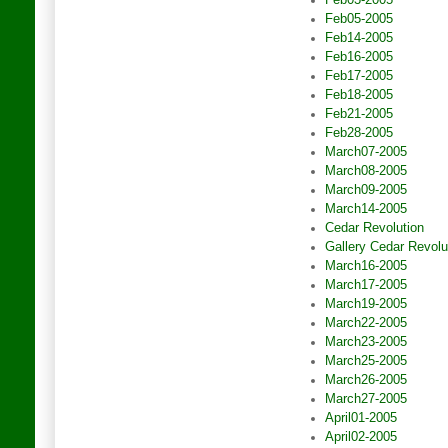
Feb03-2005
Feb05-2005
Feb14-2005
Feb16-2005
Feb17-2005
Feb18-2005
Feb21-2005
Feb28-2005
March07-2005
March08-2005
March09-2005
March14-2005
Cedar Revolution
Gallery Cedar Revolu
March16-2005
March17-2005
March19-2005
March22-2005
March23-2005
March25-2005
March26-2005
March27-2005
April01-2005
April02-2005