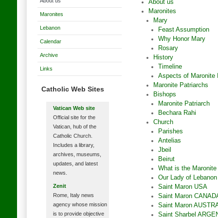
About us
About us
Maronites
Maronites
Mary
Lebanon
Feast Assumption
Why Honor Mary
Calendar
Rosary
Archive
History
Timeline
Links
Aspects of Maronite 
Maronite Patriarchs
Catholic Web Sites
Bishops
Maronite Patriarch
Vatican Web site
Bechara Rahi
Official site for the
Church
Vatican, hub of the
Parishes
Catholic Church.
Antelias
Includes a library,
Jbeil
archives, museums,
Beirut
updates, and latest
What is the Maronite
news.
Our Lady of Lebano
Zenit
Saint Maron USA
Rome, Italy news
Saint Maron CANAD
agency whose mission
Saint Maron AUSTR
is to provide objective
Saint Sharbel ARGE