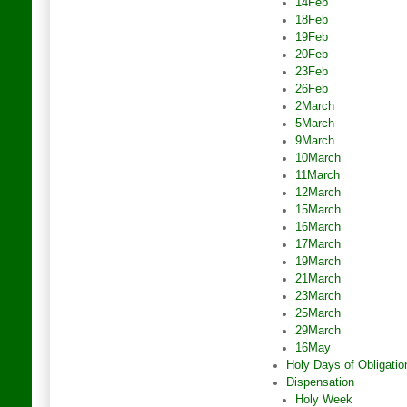
14Feb
18Feb
19Feb
20Feb
23Feb
26Feb
2March
5March
9March
10March
11March
12March
15March
16March
17March
19March
21March
23March
25March
29March
16May
Holy Days of Obligatio
Dispensation
Holy Week