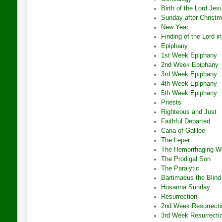
Birth of the Lord Jes
Sunday after Christ
New Year
Finding of the Lord i
Epiphany
1st Week Epiphany
2nd Week Epiphany
3rd Week Epiphany
4th Week Epiphany
5th Week Epiphany
Priests
Righteous and Just
Faithful Departed
Cana of Galilee
The Leper
The Hemorrhaging 
The Prodigal Son
The Paralytic
Bartimaeus the Blind
Hosanna Sunday
Resurrection
2nd Week Resurrecti
3rd Week Resurrecti