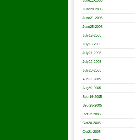
June12-2005
June20-2005
June21-2005
June25-2005
July12-2005
July18-2005
July21-2005
July22-2005
July26-2005
Aug22-2005
Aug30-2005
Sept16-2005
Sept25-2005
Oct12-2005
Oct20-2005
Oct21-2005