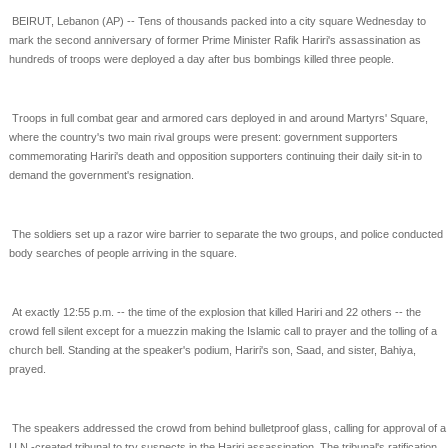
BEIRUT, Lebanon (AP) -- Tens of thousands packed into a city square Wednesday to
mark the second
anniversary of former Prime Minister Rafik Hariri's assassination as
hundreds of troops were deployed a
day after bus bombings killed three people.
Troops in full combat gear and armored cars deployed in and around Martyrs' Square,
where the
country's two main rival groups were present: government supporters
commemorating Hariri's death and
opposition supporters continuing their daily sit-in to
demand the government's resignation.
The soldiers set up a razor wire barrier to separate the two groups, and police conducted
body searches
of people arriving in the square.
At exactly 12:55 p.m. -- the time of the explosion that killed Hariri and 22 others -- the
crowd fell silent
except for a muezzin making the Islamic call to prayer and the tolling of a
church bell. Standing at the
speaker's podium, Hariri's son, Saad, and sister, Bahiya,
prayed.
The speakers addressed the crowd from behind bulletproof glass, calling for approval of a
U.N.-created
tribunal to try suspects in the Hariri assassination. The tribunal's ratification