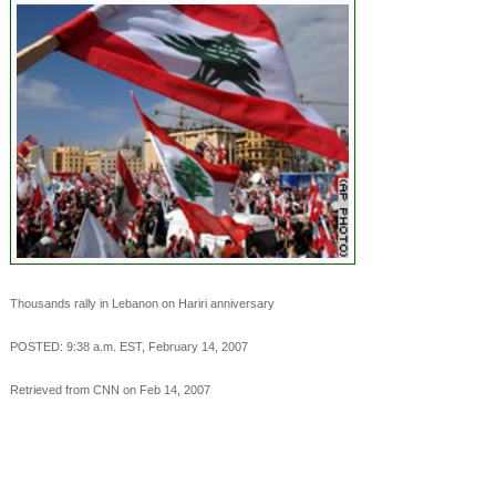
Thousands rally in Lebanon on Hariri anniversary
POSTED: 9:38 a.m. EST, February 14, 2007
Retrieved from CNN on Feb 14, 2007