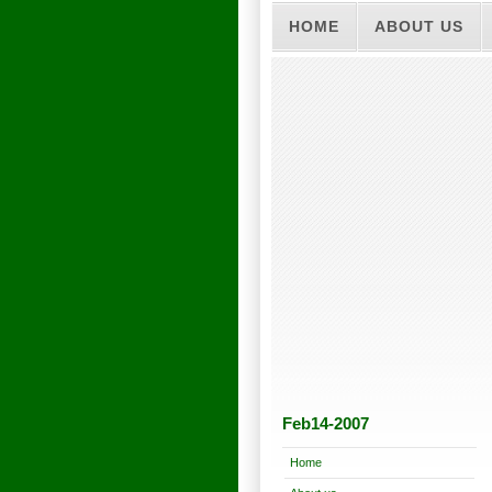
HOME
ABOUT US
Feb14-2007
Home