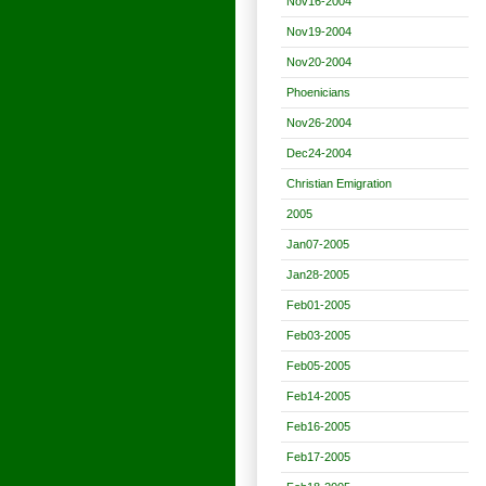
Nov16-2004
Nov19-2004
Nov20-2004
Phoenicians
Nov26-2004
Dec24-2004
Christian Emigration
2005
Jan07-2005
Jan28-2005
Feb01-2005
Feb03-2005
Feb05-2005
Feb14-2005
Feb16-2005
Feb17-2005