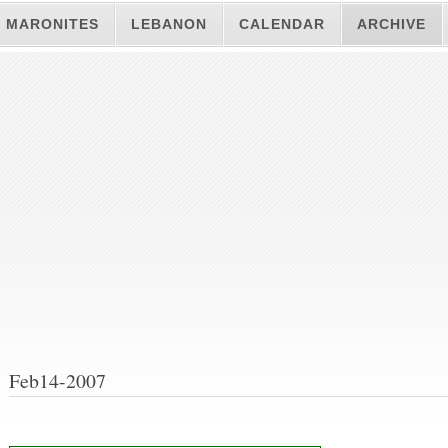
MARONITES
LEBANON
CALENDAR
ARCHIVE
Feb14-2007