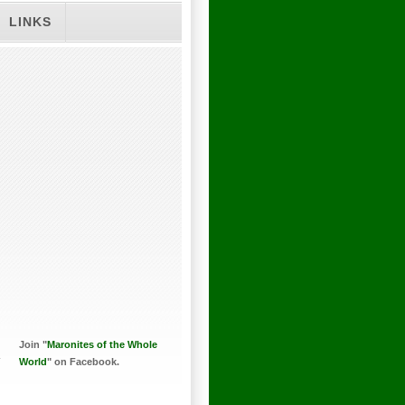
LINKS
Join "
Maronites of the Whole
World
" on Facebook.