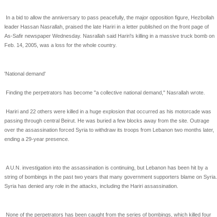
In a bid to allow the anniversary to pass peacefully, the major opposition figure, Hezbollah
leader Hassan
Nasrallah, praised the late Hariri in a letter published on the front page of
As-Safir newspaper
Wednesday. Nasrallah said Hariri's killing in a massive truck bomb on
Feb. 14, 2005, was a loss for the
whole country.
'National demand'
Finding the perpetrators has become "a collective national demand," Nasrallah wrote.
Hariri and 22 others were killed in a huge explosion that occurred as his motorcade was
passing through
central Beirut. He was buried a few blocks away from the site. Outrage
over the assassination forced
Syria to withdraw its troops from Lebanon two months later,
ending a 29-year presence.
A U.N. investigation into the assassination is continuing, but Lebanon has been hit by a
string of
bombings in the past two years that many government supporters blame on Syria.
Syria has denied any
role in the attacks, including the Hariri assassination.
None of the perpetrators has been caught from the series of bombings, which killed four