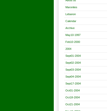
About us
Maronites
Lebanon
Calendar
Archive
May10-1997
Feb10-2000
2004
Sept01-2004
Sept02-2004
Sept03-2004
Sept04-2004
Sept17-2004
Oct01-2004
Oct18-2004
Oct21-2004