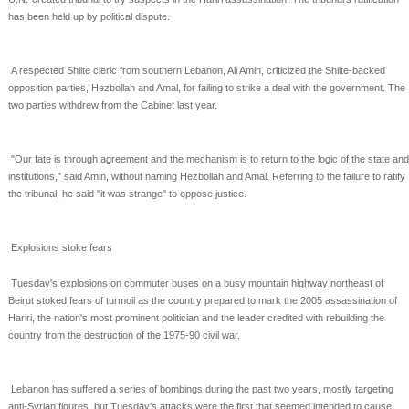
has been held up by political
dispute.
A respected Shiite cleric from southern Lebanon, Ali Amin, criticized the Shiite-backed
opposition parties,
Hezbollah and Amal, for failing to strike a deal with the government. The
two parties withdrew from the
Cabinet last year.
"Our fate is through agreement and the mechanism is to return to the logic of the state and
institutions,"
said Amin, without naming Hezbollah and Amal. Referring to the failure to ratify
the tribunal, he said "it
was strange" to oppose justice.
Explosions stoke fears
Tuesday's explosions on commuter buses on a busy mountain highway northeast of
Beirut stoked fears
of turmoil as the country prepared to mark the 2005 assassination of
Hariri, the nation's most prominent
politician and the leader credited with rebuilding the
country from the destruction of the 1975-90 civil
war.
Lebanon has suffered a series of bombings during the past two years, mostly targeting
anti-Syrian
figures, but Tuesday's attacks were the first that seemed intended to cause