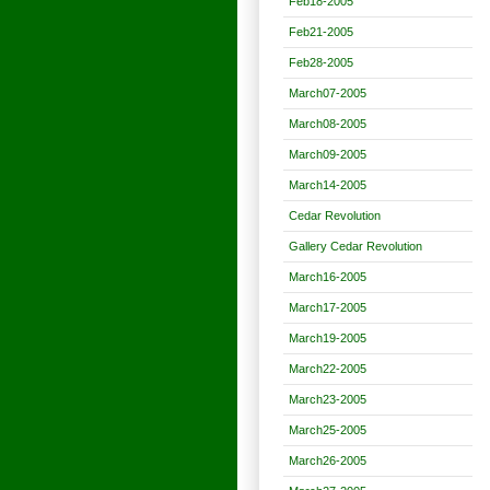
Feb18-2005
Feb21-2005
Feb28-2005
March07-2005
March08-2005
March09-2005
March14-2005
Cedar Revolution
Gallery Cedar Revolution
March16-2005
March17-2005
March19-2005
March22-2005
March23-2005
March25-2005
March26-2005