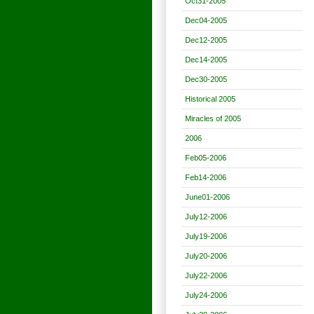
Oct31-2005
Dec04-2005
Dec12-2005
Dec14-2005
Dec30-2005
Historical 2005
Miracles of 2005
2006
Feb05-2006
Feb14-2006
June01-2006
July12-2006
July19-2006
July20-2006
July22-2006
July24-2006