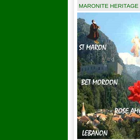
MARONITE HERITAGE