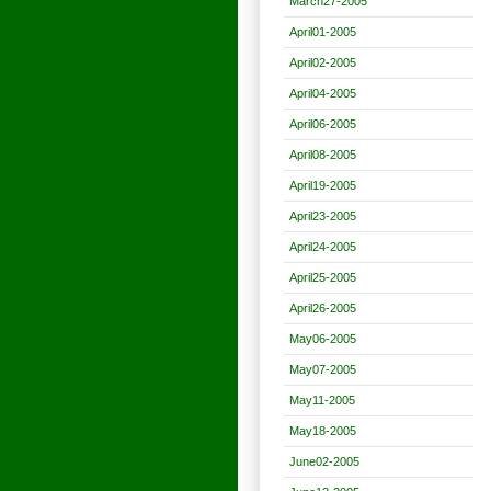
March27-2005
April01-2005
April02-2005
April04-2005
April06-2005
April08-2005
April19-2005
April23-2005
April24-2005
April25-2005
April26-2005
May06-2005
May07-2005
May11-2005
May18-2005
June02-2005