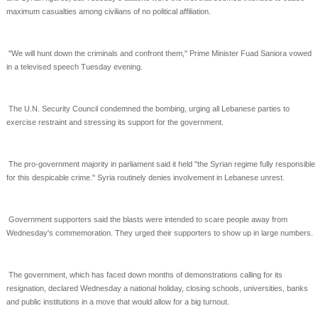
maximum casualties among
civilians of no political affiliation.
"We will hunt down the criminals and confront them," Prime Minister Fuad Saniora vowed
in a televised
speech Tuesday evening.
The U.N. Security Council condemned the bombing, urging all Lebanese parties to
exercise restraint and
stressing its support for the government.
The pro-government majority in parliament said it held "the Syrian regime fully responsible
for this
despicable crime." Syria routinely denies involvement in Lebanese unrest.
Government supporters said the blasts were intended to scare people away from
Wednesday's
commemoration. They urged their supporters to show up in large numbers.
The government, which has faced down months of demonstrations calling for its
resignation, declared
Wednesday a national holiday, closing schools, universities, banks
and public institutions in a move that
would allow for a big turnout.