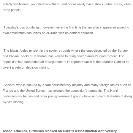
anti-Syrian
figures, wounded two others, and occasionally have struck public areas, killing
three people.
Tuesday's bus bombings, however, were the first time that an attack appeared aimed to
exact maximum
casualties on civilians with no political affiliation.
The blasts fueled tension in the power struggle where the opposition, led by the Syrian-
and Iranian
-backed Hezbollah, has vowed to bring down Saniora's government. The
opposition has demanded an
enlargement of its representation in the coalition Cabinet to
give it a veto on decision making.
Saniora, who is backed by a slim parliamentary majority and many foreign states such as
France and the
United States, has rejected the opposition's demands. The Hariri
parliamentary faction and other pro
-government groups have accused Hezbollah of doing
Syria's bidding.
______________________________
Assad Attacked, Hizbullah Mocked on Hariri's Assassination Anniversary