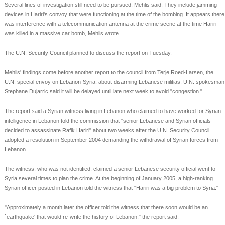
Several lines of investigation still need to be pursued, Mehlis said. They include jamming
devices in Hariri's convoy that were functioning at the time of the bombing. It appears there
was interference with a telecommunication antenna at the crime scene at the time Hariri
was killed in a massive car bomb, Mehlis wrote.
The U.N. Security Council planned to discuss the report on Tuesday.
Mehlis' findings come before another report to the council from Terje Roed-Larsen, the
U.N. special envoy on Lebanon-Syria, about disarming Lebanese militias. U.N. spokesman
Stephane Dujarric said it will be delayed until late next week to avoid "congestion."
The report said a Syrian witness living in Lebanon who claimed to have worked for Syrian
intelligence in Lebanon told the commission that "senior Lebanese and Syrian officials
decided to assassinate Rafik Hariri" about two weeks after the U.N. Security Council
adopted a resolution in September 2004 demanding the withdrawal of Syrian forces from
Lebanon.
The witness, who was not identified, claimed a senior Lebanese security official went to
Syria several times to plan the crime. At the beginning of January 2005, a high-ranking
Syrian officer posted in Lebanon told the witness that "Hariri was a big problem to Syria."
"Approximately a month later the officer told the witness that there soon would be an
`earthquake' that would re-write the history of Lebanon," the report said.