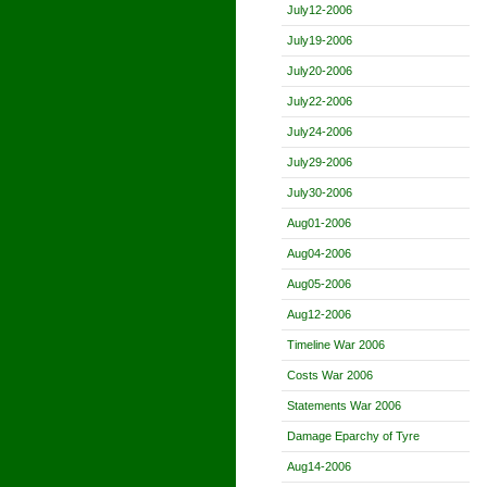
July12-2006
July19-2006
July20-2006
July22-2006
July24-2006
July29-2006
July30-2006
Aug01-2006
Aug04-2006
Aug05-2006
Aug12-2006
Timeline War 2006
Costs War 2006
Statements War 2006
Damage Eparchy of Tyre
Aug14-2006