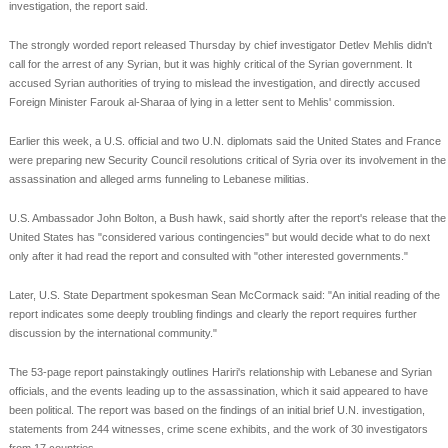
investigation, the report said.
The strongly worded report released Thursday by chief investigator Detlev Mehlis didn't
call for the arrest of any Syrian, but it was highly critical of the Syrian government. It
accused Syrian authorities of trying to mislead the investigation, and directly accused
Foreign Minister Farouk al-Sharaa of lying in a letter sent to Mehlis' commission.
Earlier this week, a U.S. official and two U.N. diplomats said the United States and France
were preparing new Security Council resolutions critical of Syria over its involvement in the
assassination and alleged arms funneling to Lebanese militias.
U.S. Ambassador John Bolton, a Bush hawk, said shortly after the report's release that the
United States has "considered various contingencies" but would decide what to do next
only after it had read the report and consulted with "other interested governments."
Later, U.S. State Department spokesman Sean McCormack said: "An initial reading of the
report indicates some deeply troubling findings and clearly the report requires further
discussion by the international community."
The 53-page report painstakingly outlines Hariri's relationship with Lebanese and Syrian
officials, and the events leading up to the assassination, which it said appeared to have
been political. The report was based on the findings of an initial brief U.N. investigation,
statements from 244 witnesses, crime scene exhibits, and the work of 30 investigators