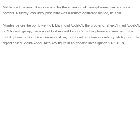
Mehlis said the most likely scenario for the activation of the explosives was a suicide
bomber. A slightly less likely possibility was a remote controlled device, he said.
Minutes before the bomb went off, Mahmoud Abdel-Al, the brother of Sheik Ahmed Abdel-Al,
of Al Ahbash group, made a call to President Lahoud's mobile phone and another to the
mobile phone of Brig. Gen. Raymond Azar, then head of Lebanon's military intelligence. The
report called Sheikh Abdell-Al "a key figure in an ongoing investigation."(AP-AFP)