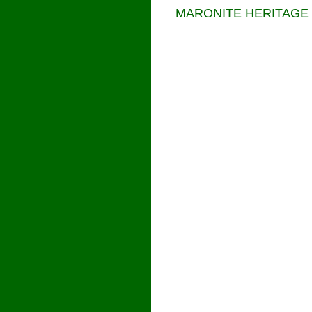
MARONITE HERITAGE