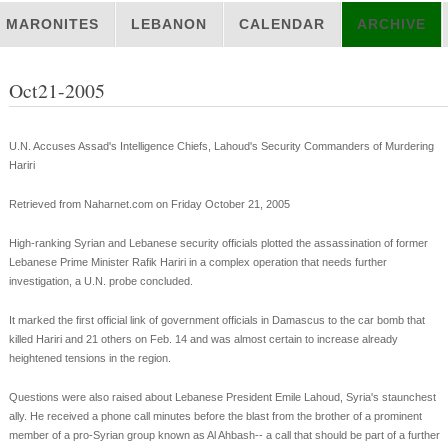
MARONITES
LEBANON
CALENDAR
ARCHIVE
Oct21-2005
U.N. Accuses Assad's Intelligence Chiefs, Lahoud's Security Commanders of Murdering
Hariri
Retrieved from Naharnet.com on Friday October 21, 2005
High-ranking Syrian and Lebanese security officials plotted the assassination of former
Lebanese Prime Minister Rafik Hariri in a complex operation that needs further
investigation, a U.N. probe concluded.
It marked the first official link of government officials in Damascus to the car bomb that
killed Hariri and 21 others on Feb. 14 and was almost certain to increase already
heightened tensions in the region.
Questions were also raised about Lebanese President Emile Lahoud, Syria's staunchest
ally. He received a phone call minutes before the blast from the brother of a prominent
member of a pro-Syrian group known as Al Ahbash-- a call that should be part of a further