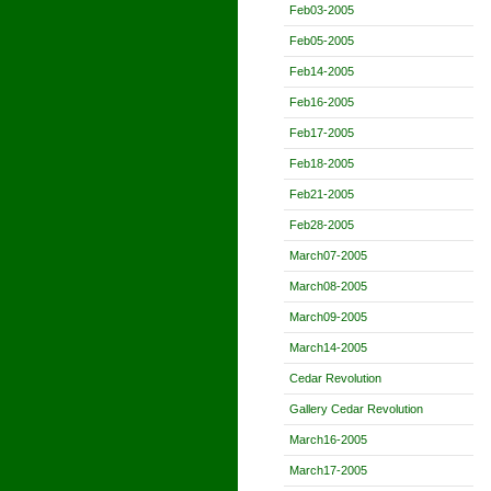
Feb03-2005
Feb05-2005
Feb14-2005
Feb16-2005
Feb17-2005
Feb18-2005
Feb21-2005
Feb28-2005
March07-2005
March08-2005
March09-2005
March14-2005
Cedar Revolution
Gallery Cedar Revolution
March16-2005
March17-2005