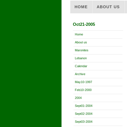
HOME
ABOUT US
Oct21-2005
Home
About us
Maronites
Lebanon
Calendar
Archive
May10-1997
Feb10-2000
2004
Sept01-2004
Sept02-2004
Sept03-2004