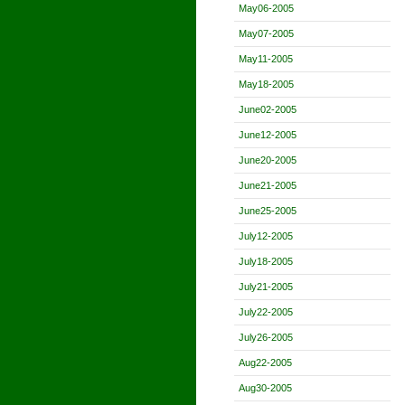
May06-2005
May07-2005
May11-2005
May18-2005
June02-2005
June12-2005
June20-2005
June21-2005
June25-2005
July12-2005
July18-2005
July21-2005
July22-2005
July26-2005
Aug22-2005
Aug30-2005