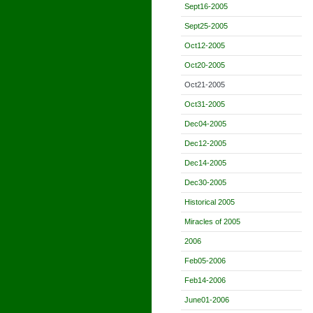
Sept16-2005
Sept25-2005
Oct12-2005
Oct20-2005
Oct21-2005
Oct31-2005
Dec04-2005
Dec12-2005
Dec14-2005
Dec30-2005
Historical 2005
Miracles of 2005
2006
Feb05-2006
Feb14-2006
June01-2006