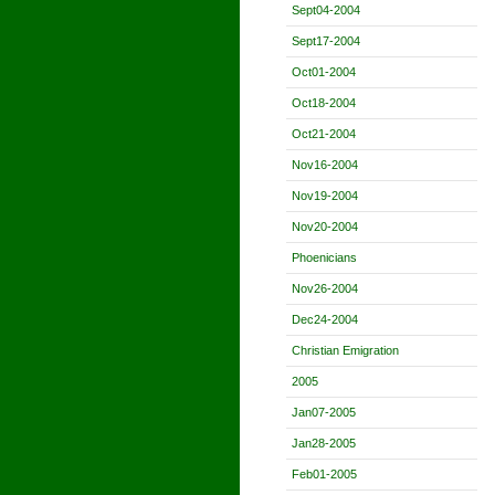
Sept04-2004
Sept17-2004
Oct01-2004
Oct18-2004
Oct21-2004
Nov16-2004
Nov19-2004
Nov20-2004
Phoenicians
Nov26-2004
Dec24-2004
Christian Emigration
2005
Jan07-2005
Jan28-2005
Feb01-2005