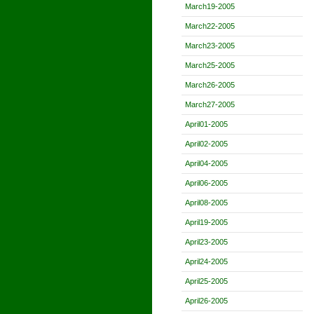
March19-2005
March22-2005
March23-2005
March25-2005
March26-2005
March27-2005
April01-2005
April02-2005
April04-2005
April06-2005
April08-2005
April19-2005
April23-2005
April24-2005
April25-2005
April26-2005