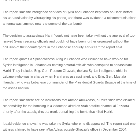
from 17 countries.
The report said the intelligence services of Syria and Lebanon kept tabs on Hariri before
his assassination by wiretapping his phone, and there was evidence a telecommunications
antenna was jammed near the scene of the car bomb.
The decision to assassinate Hariri "could not have been taken without the approval of top-
ranked Syrian security officials and could not have been further organized without the
collusion of their counterparts in the Lebanese security services," the report said.
The report quotes a Syrian witness living in Lebanon who claimed to have worked for
Syrian intelligence in Lebanon as naming several officials who conspired to assassinate
Hariri. They included Brig. Gen. Rustum Ghazale, the last Syrian intelligence chief in
Lebanon who was in charge when Hariri was assassinated, and Brig. Gen. Mustafa
Hamdan, who was Lebanese commander of the Presidential Guards Brigade at the time of
the assassination.
The report said there are no indications that Ahmed Abu Adass, a Palestinian who claimed
responsibility for the bombing in a videotape aired on Arab satellite channel al-Jazeera
shortly after the attack, drove a truck containing the bomb that killed Hariri.
It said evidence shows he was taken to Syria, where he disappeared. The report said one
witness claimed to have seen Abu Adass outside Ghazali's office in December 2004.