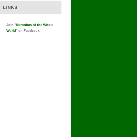
LINKS
Join "
Maronites of the Whole
World
" on Facebook.