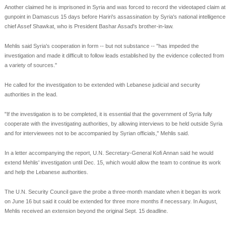
Another claimed he is imprisoned in Syria and was forced to record the videotaped claim at
gunpoint in Damascus 15 days before Hariri's assassination by Syria's national intelligence
chief Assef Shawkat, who is President Bashar Assad's brother-in-law.
Mehlis said Syria's cooperation in form -- but not substance -- "has impeded the
investigation and made it difficult to follow leads established by the evidence collected from
a variety of sources."
He called for the investigation to be extended with Lebanese judicial and security
authorities in the lead.
"If the investigation is to be completed, it is essential that the government of Syria fully
cooperate with the investigating authorities, by allowing interviews to be held outside Syria
and for interviewees not to be accompanied by Syrian officials," Mehlis said.
In a letter accompanying the report, U.N. Secretary-General Kofi Annan said he would
extend Mehlis' investigation until Dec. 15, which would allow the team to continue its work
and help the Lebanese authorities.
The U.N. Security Council gave the probe a three-month mandate when it began its work
on June 16 but said it could be extended for three more months if necessary. In August,
Mehlis received an extension beyond the original Sept. 15 deadline.