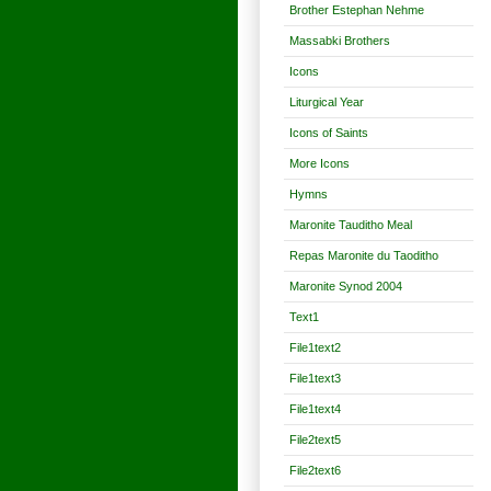
Brother Estephan Nehme
Massabki Brothers
Icons
Liturgical Year
Icons of Saints
More Icons
Hymns
Maronite Tauditho Meal
Repas Maronite du Taoditho
Maronite Synod 2004
Text1
File1text2
File1text3
File1text4
File2text5
File2text6