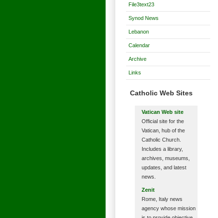
File3text23
Synod News
Lebanon
Calendar
Archive
Links
Catholic Web Sites
Vatican Web site
Official site for the
Vatican, hub of the
Catholic Church.
Includes a library,
archives, museums,
updates, and latest
news.
Zenit
Rome, Italy news
agency whose mission
is to provide objective