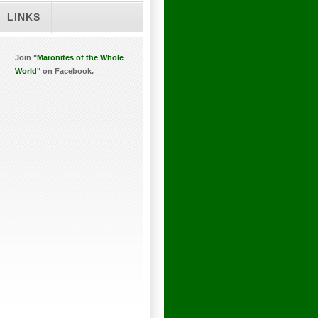
LINKS
Join "
Maronites of the Whole
World
" on Facebook.