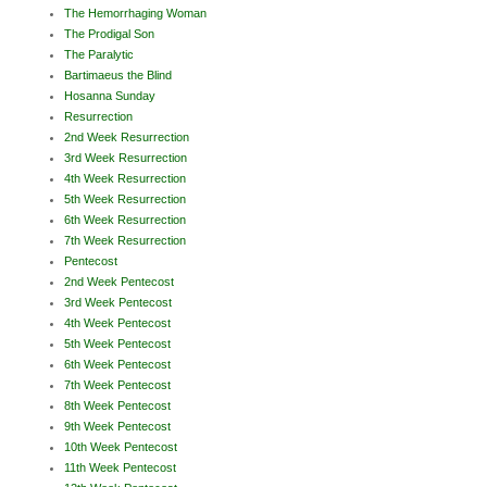
The Hemorrhaging Woman
The Prodigal Son
The Paralytic
Bartimaeus the Blind
Hosanna Sunday
Resurrection
2nd Week Resurrection
3rd Week Resurrection
4th Week Resurrection
5th Week Resurrection
6th Week Resurrection
7th Week Resurrection
Pentecost
2nd Week Pentecost
3rd Week Pentecost
4th Week Pentecost
5th Week Pentecost
6th Week Pentecost
7th Week Pentecost
8th Week Pentecost
9th Week Pentecost
10th Week Pentecost
11th Week Pentecost