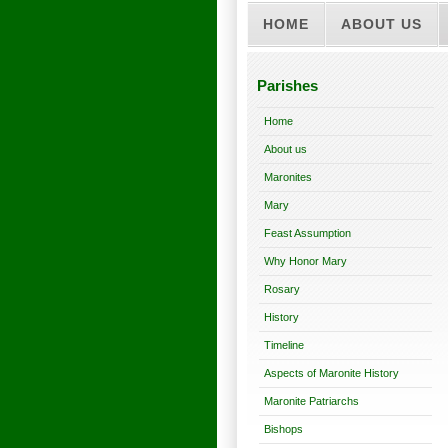
HOME
ABOUT US
Parishes
Home
About us
Maronites
Mary
Feast Assumption
Why Honor Mary
Rosary
History
Timeline
Aspects of Maronite History
Maronite Patriarchs
Bishops