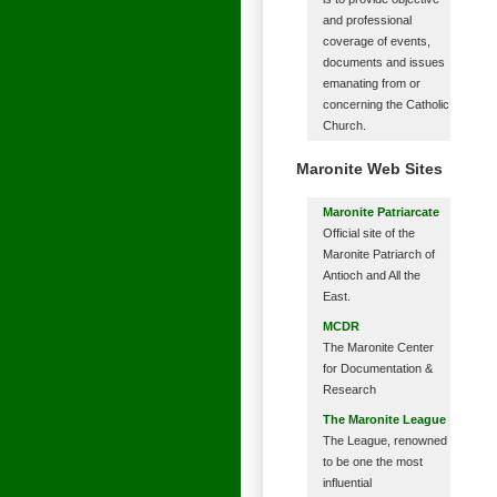
and professional
coverage of events,
documents and issues
emanating from or
concerning the Catholic
Church.
Maronite Web Sites
Maronite Patriarcate
Official site of the
Maronite Patriarch of
Antioch and All the
East.
MCDR
The Maronite Center
for Documentation &
Research
The Maronite League
The League, renowned
to be one the most
influential