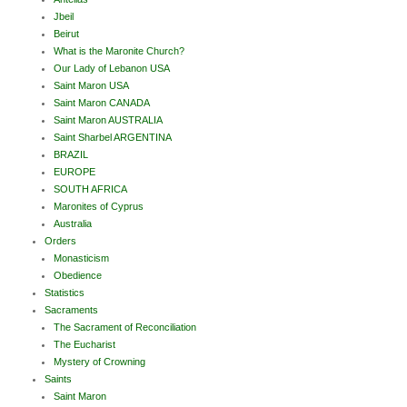
Jbeil
Beirut
What is the Maronite Church?
Our Lady of Lebanon USA
Saint Maron USA
Saint Maron CANADA
Saint Maron AUSTRALIA
Saint Sharbel ARGENTINA
BRAZIL
EUROPE
SOUTH AFRICA
Maronites of Cyprus
Australia
Orders
Monasticism
Obedience
Statistics
Sacraments
The Sacrament of Reconciliation
The Eucharist
Mystery of Crowning
Saints
Saint Maron