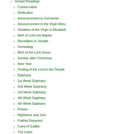
Gospel Readings
Consecration
Dedication
Announcement to Zechariah
Announcement to the Virgin Mary
Visitation of the Virgin to Elizabeth
Birth of John the Baptist
Revelation to Joseph
Genealogy
Birth of the Lord Jesus
Sunday after Christmas
New Year
Finding of the Lord in the Temple
Epiphany
1st Week Epiphany
2nd Week Epiphany
3rd Week Epiphany
4th Week Epiphany
5th Week Epiphany
Priests
Righteous and Just
Faithful Departed
Cana of Galilee
The Leper