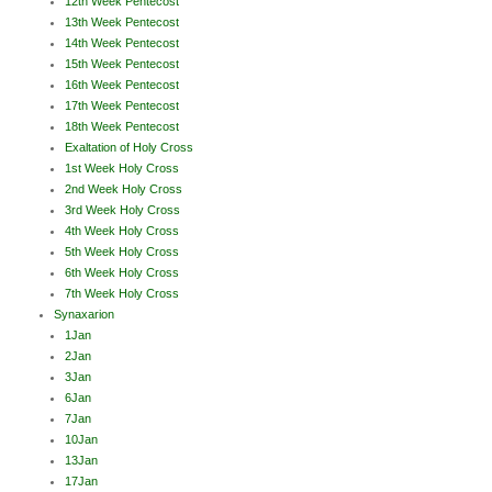
12th Week Pentecost
13th Week Pentecost
14th Week Pentecost
15th Week Pentecost
16th Week Pentecost
17th Week Pentecost
18th Week Pentecost
Exaltation of Holy Cross
1st Week Holy Cross
2nd Week Holy Cross
3rd Week Holy Cross
4th Week Holy Cross
5th Week Holy Cross
6th Week Holy Cross
7th Week Holy Cross
Synaxarion
1Jan
2Jan
3Jan
6Jan
7Jan
10Jan
13Jan
17Jan