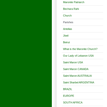
Maronite Patriarch
Bechara Rahi
Church
Parishes
Antelias
Jbeil
Beirut
What is the Maronite Church?
Our Lady of Lebanon USA
Saint Maron USA
Saint Maron CANADA
Saint Maron AUSTRALIA
Saint Sharbel ARGENTINA
BRAZIL
EUROPE
SOUTH AFRICA