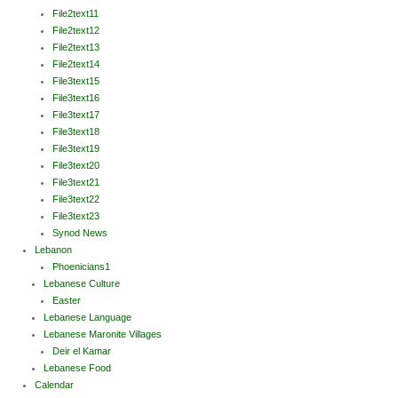
File2text11
File2text12
File2text13
File2text14
File3text15
File3text16
File3text17
File3text18
File3text19
File3text20
File3text21
File3text22
File3text23
Synod News
Lebanon
Phoenicians1
Lebanese Culture
Easter
Lebanese Language
Lebanese Maronite Villages
Deir el Kamar
Lebanese Food
Calendar