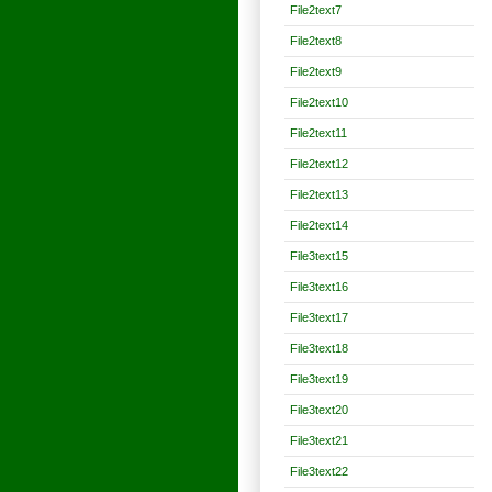
File2text7
File2text8
File2text9
File2text10
File2text11
File2text12
File2text13
File2text14
File3text15
File3text16
File3text17
File3text18
File3text19
File3text20
File3text21
File3text22