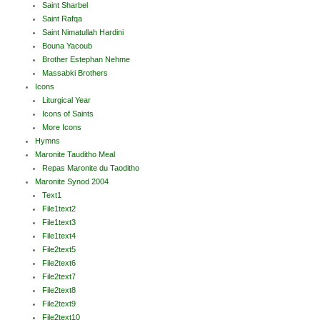
Saint Sharbel
Saint Rafqa
Saint Nimatullah Hardini
Bouna Yacoub
Brother Estephan Nehme
Massabki Brothers
Icons
Liturgical Year
Icons of Saints
More Icons
Hymns
Maronite Tauditho Meal
Repas Maronite du Taoditho
Maronite Synod 2004
Text1
File1text2
File1text3
File1text4
File2text5
File2text6
File2text7
File2text8
File2text9
File2text10