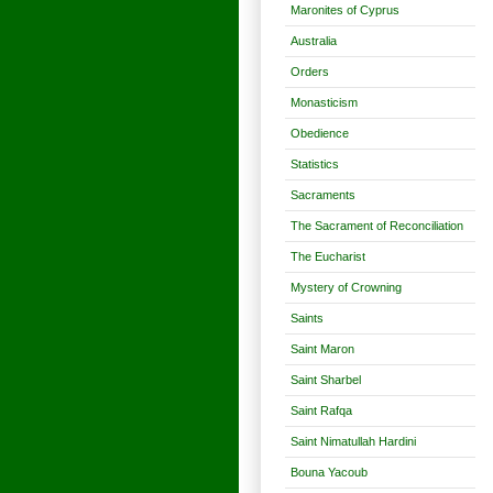
Maronites of Cyprus
Australia
Orders
Monasticism
Obedience
Statistics
Sacraments
The Sacrament of Reconciliation
The Eucharist
Mystery of Crowning
Saints
Saint Maron
Saint Sharbel
Saint Rafqa
Saint Nimatullah Hardini
Bouna Yacoub