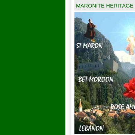
MARONITE HERITAGE