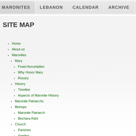
MARONITES
LEBANON
CALENDAR
ARCHIVE
SITE MAP
Home
About us
Maronites
Mary
Feast Assumption
Why Honor Mary
Rosary
History
Timeline
Aspects of Maronite History
Maronite Patriarchs
Bishops
Maronite Patriarch
Bechara Rahi
Church
Parishes
Antelias